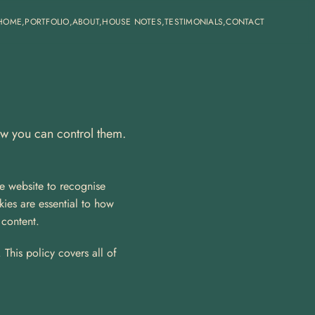
HOME,
PORTFOLIO,
ABOUT,
HOUSE NOTES,
TESTIMONIALS,
CONTACT
ow you can control them.
e website to recognise 
es are essential to how 
 content.
This policy covers all of 