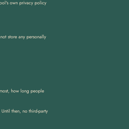
ool's own privacy policy 
ot store any personally 
 most, how long people 
ntil then, no third-party 