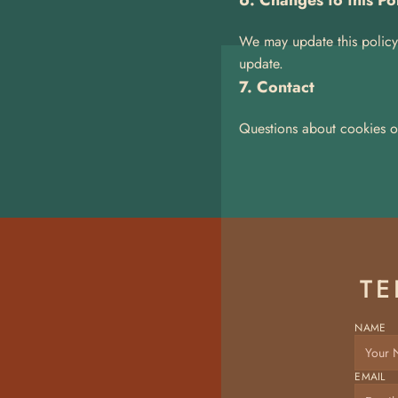
6. Changes to this Po
We may update this policy 
update.
7. Contact
Questions about cookies o
TE
NAME
EMAIL