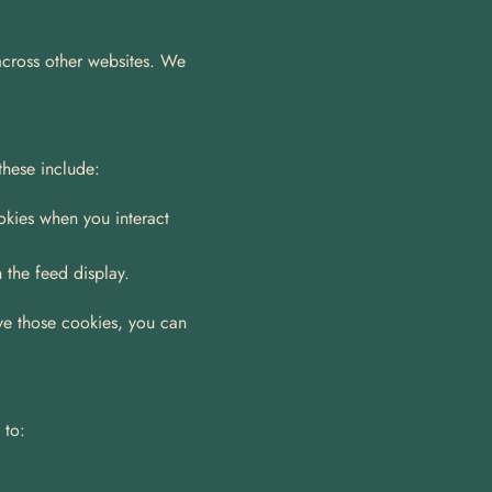
across other websites. We 
these include:
kies when you interact 
 the feed display.
ve those cookies, you can 
 to: