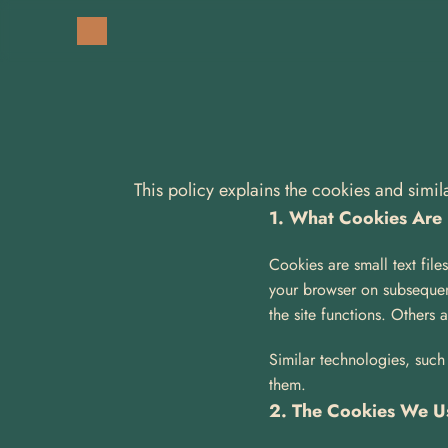
This policy explains the cookies and simi
1. What Cookies Are
Cookies are small text file
your browser on subsequent
the site functions. Others 
Similar technologies, such 
them.
2. The Cookies We U