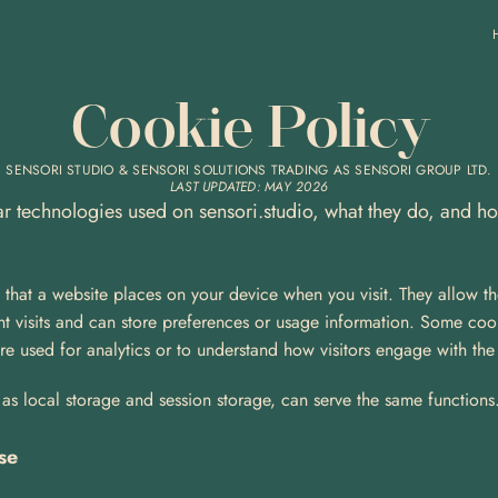
Cookie Policy
SENSORI STUDIO & SENSORI SOLUTIONS TRADING AS SENSORI GROUP LTD.
LAST UPDATED: MAY 2026
lar technologies used on sensori.studio, what they do, and h
s that a website places on your device when you visit. They allow th
 visits and can store preferences or usage information. Some cooki
are used for analytics or to understand how visitors engage with the
as local storage and session storage, can serve the same functions. 
se