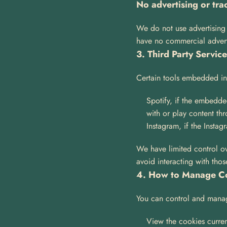
No advertising or tra
We do not use advertising c
have no commercial advertis
3. Third Party Servic
Certain tools embedded in 
Spotify, if the embedde
with or play content th
Instagram, if the Insta
We have limited control ov
avoid interacting with thos
4. How to Manage C
You can control and manag
View the cookies curren