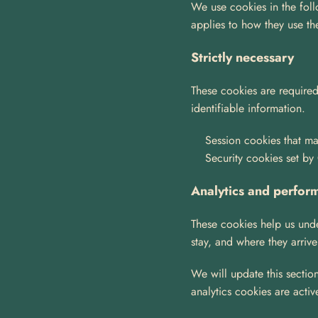
We use cookies in the follo
applies to how they use th
Strictly necessary
These cookies are required
identifiable information.
Session cookies that mai
Security cookies set by
Analytics and perfor
These cookies help us unde
stay, and where they arrive
We will update this section
analytics cookies are activ