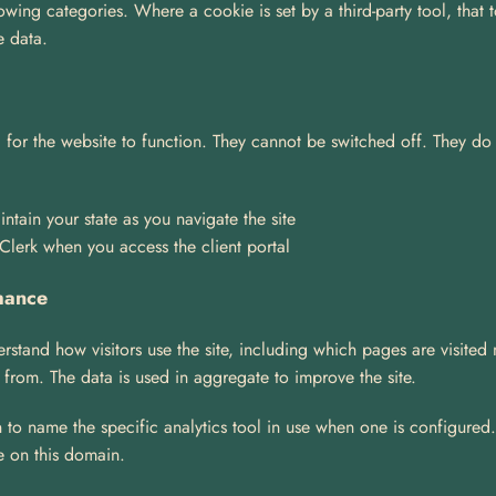
wing categories. Where a cookie is set by a third-party tool, that t
e data.
 for the website to function. They cannot be switched off. They do n
ntain your state as you navigate the site
 Clerk when you access the client portal
mance
rstand how visitors use the site, including which pages are visited
 from. The data is used in aggregate to improve the site.
 to name the specific analytics tool in use when one is configured. U
e on this domain.