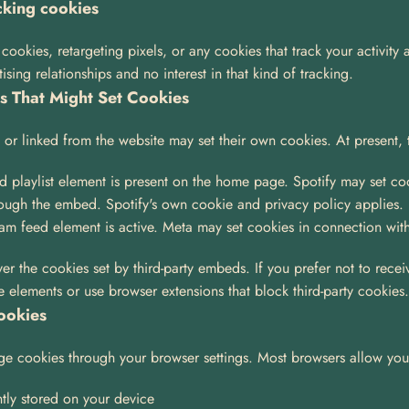
cking cookies
ookies, retargeting pixels, or any cookies that track your activity 
ing relationships and no interest in that kind of tracking.
es That Might Set Cookies
or linked from the website may set their own cookies. At present, 
d playlist element is present on the home page. Spotify may set coo
rough the embed. Spotify's own cookie and privacy policy applies.
gram feed element is active. Meta may set cookies in connection with
er the cookies set by third-party embeds. If you prefer not to recei
e elements or use browser extensions that block third-party cookies.
ookies
e cookies through your browser settings. Most browsers allow you
tly stored on your device