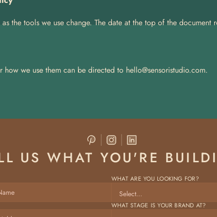
licy
as the tools we use change. The date at the top of the document ref
r how we use them can be directed to 
hello@sensoristudio.com.
LL US WHAT YOU'RE BUILD
WHAT ARE YOU LOOKING FOR?
WHAT STAGE IS YOUR BRAND AT? 