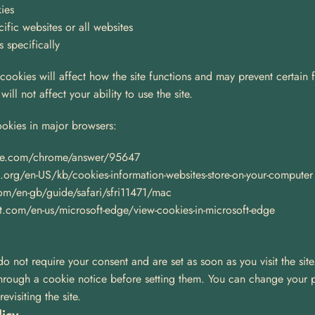
ies
ific websites or all websites
s specifically
 cookies will affect how the site functions and may prevent certain 
ill not affect your ability to use the site.
okies in major browsers:
le.com/chrome/answer/95647
a.org/en-US/kb/cookies-information-websites-store-on-your-computer
com/en-gb/guide/safari/sfri11471/mac
t.com/en-us/microsoft-edge/view-cookies-in-microsoft-edge
do not require your consent and are set as soon as you visit the site
through a cookie notice before setting them. You can change your p
visiting the site.