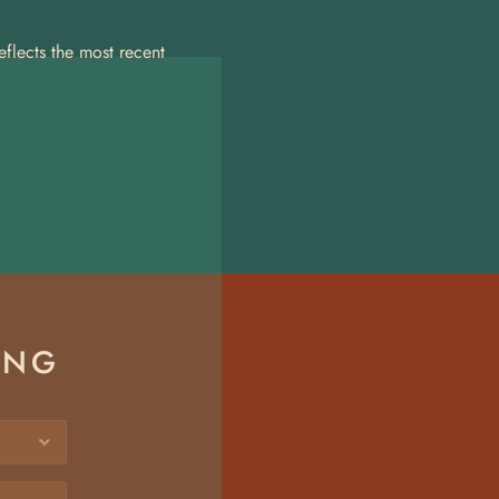
lects the most recent 
ING