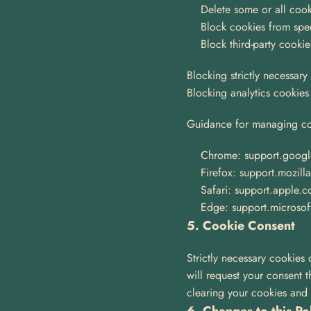
Delete some or all cook
Block cookies from spec
Block third-party cookie
Blocking strictly necessary
Blocking analytics cookies w
Guidance for managing co
Chrome: support.goog
Firefox: support.mozill
Safari: support.apple.
Edge: support.microsof
5. Cookie Consent
Strictly necessary cookies 
will request your consent 
clearing your cookies and re