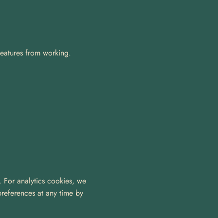
features from working. 
. For analytics cookies, we 
references at any time by 