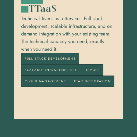
TTaaS
Technical Teams as a Service.  Full stack 
development, scalable infrastructure, and on 
demand integration with your existing team. 
The technical capacity you need, exactly 
when you need it.
FULL STACK DEVELOPMENT
SCALABLE INFRASTRUCTURE
DEVOPS
CLOUD MANAGEMENT
TEAM INTEGRATION