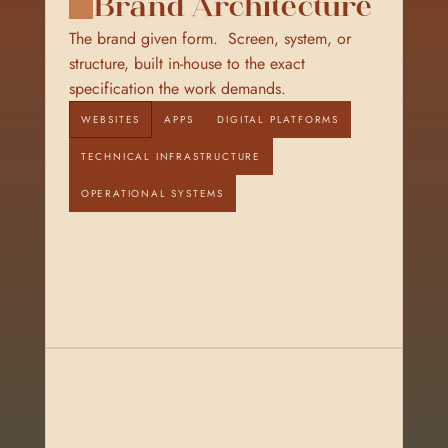
Brand Architecture
The brand given form.  Screen, system, or 
structure, built in-house to the exact 
specification the work demands.
WEBSITES
APPS
DIGITAL PLATFORMS
TECHNICAL INFRASTRUCTURE
OPERATIONAL SYSTEMS