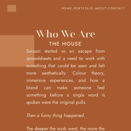
HOME,
PORTFOLIO,
ABOUT,
CONTACT
Who We Are
THE HOUSE
Sensori started as an escape from 
spreadsheets and a need to work with 
something that could be seen and felt 
more aesthetically. Colour theory,  
immersive experiences, and how a 
brand can make someone feel 
something before a single word is 
spoken were the original pulls.
Then a funny thing happened.
The deeper the work went, the more the 