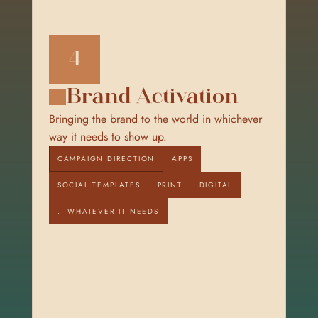
4
Brand Activation
Bringing the brand to the world in whichever 
way it needs to show up.
CAMPAIGN DIRECTION
APPS
SOCIAL TEMPLATES
PRINT
DIGITAL
...WHATEVER IT NEEDS