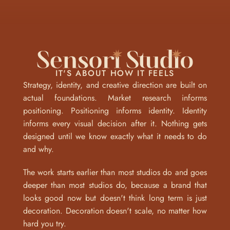
IT'S ABOUT HOW IT FEELS
Strategy, identity, and creative direction are built on 
actual foundations. Market research informs 
positioning. Positioning informs identity. Identity 
informs every visual decision after it. Nothing gets 
designed until we know exactly what it needs to do 
and why.
The work starts earlier than most studios do and goes 
deeper than most studios do, because a brand that 
looks good now but doesn't think long term is just 
decoration. Decoration doesn't scale, no matter how 
hard you try.