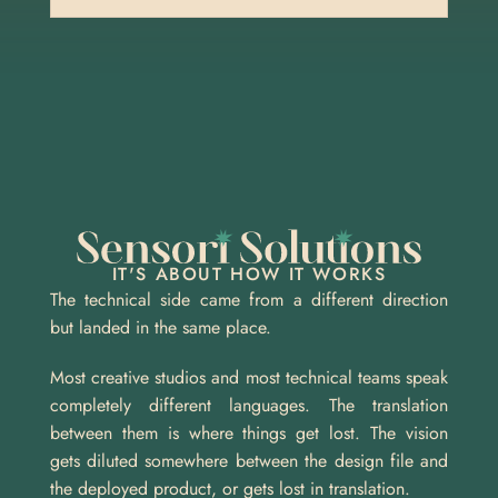
IT'S ABOUT HOW IT WORKS
The technical side came from a different direction 
but landed in the same place.
Most creative studios and most technical teams speak 
completely different languages. The translation 
between them is where things get lost. The vision 
gets diluted somewhere between the design file and 
the deployed product, or gets lost in translation.