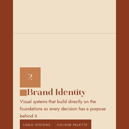
2
Brand Identity
Visual systems that build directly on the 
foundations so every decision has a purpose 
behind it.
LOGO SYSTEMS
COLOUR PALETTE