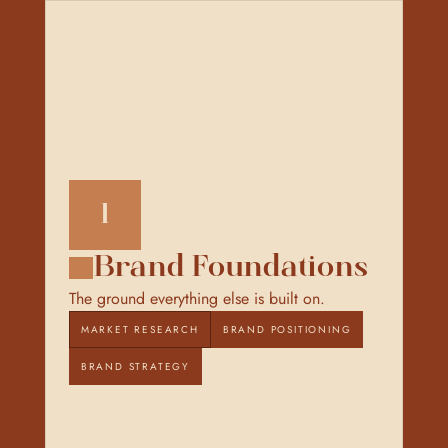
1
Brand Foundations
The ground everything else is built on.
MARKET RESEARCH
BRAND POSITIONING
BRAND STRATEGY