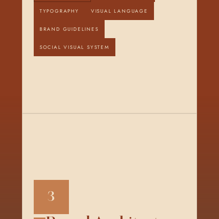
TYPOGRAPHY
VISUAL LANGUAGE
BRAND GUIDELINES
SOCIAL VISUAL SYSTEM
3