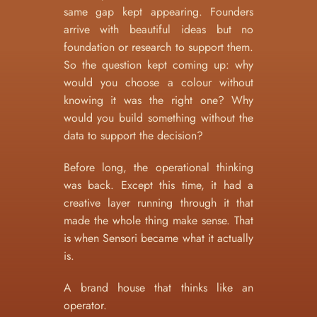
same gap kept appearing. Founders 
arrive with beautiful ideas but no 
foundation or research to support them. 
So the question kept coming up: why 
would you choose a colour without 
knowing it was the right one? Why 
would you build something without the 
data to support the decision?
Before long, the operational thinking 
was back. Except this time, it had a 
creative layer running through it that 
made the whole thing make sense. That 
is when Sensori became what it actually 
is.
A brand house that thinks like an 
operator.