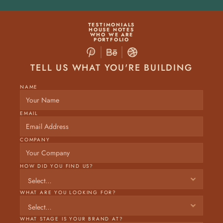
TESTIMONIALS
HOUSE NOTES
WHO WE ARE
PORTFOLIO
TELL US WHAT YOU'RE BUILDING
NAME
EMAIL
COMPANY
HOW DID YOU FIND US?
WHAT ARE YOU LOOKING FOR?
WHAT STAGE IS YOUR BRAND AT? 