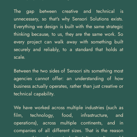
The gap between creative and technical is 
unnecessary, so that's why Sensori Solutions exists. 
Everything we design is built with the same strategic 
thinking because, to us, they are the same work. So 
every project can walk away with something built 
securely and reliably, to a standard that holds at 
scale.
Between the two sides of Sensori sits something most 
agencies cannot offer: an understanding of how 
business actually operates, rather than just creative or 
technical capability. 
We have worked across multiple industries (such as 
film, technology, food, infrastructure, and 
operations), across multiple continents, and in 
companies of all different sizes. That is the reason 