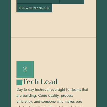
GROWTH PLANNING
2
Tech Lead
Day to day technical oversight for teams that 
are building. Code quality, process 
efficiency, and someone who makes sure 