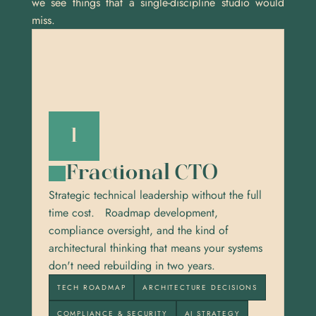
we see things that a single-discipline studio would 
miss.
1
Fractional CTO
Strategic technical leadership without the full 
time cost.   Roadmap development, 
compliance oversight, and the kind of 
architectural thinking that means your systems 
don't need rebuilding in two years.
TECH ROADMAP
ARCHITECTURE DECISIONS
COMPLIANCE & SECURITY
AI STRATEGY