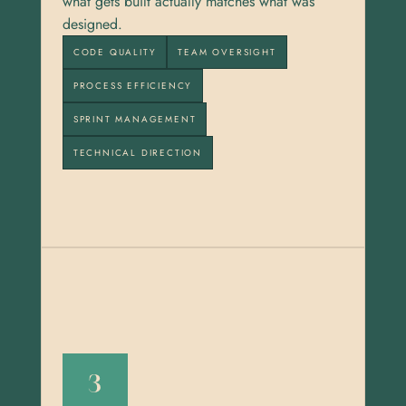
what gets built actually matches what was 
designed.
CODE QUALITY
TEAM OVERSIGHT
PROCESS EFFICIENCY
SPRINT MANAGEMENT
TECHNICAL DIRECTION
3